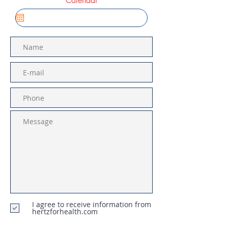
Calendar
I agree to receive information from
hertzforhealth.com