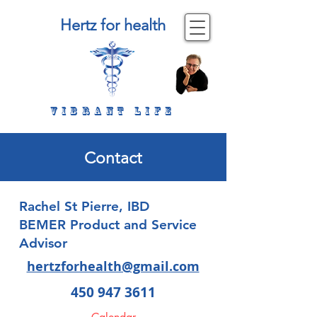
Hertz for health
Vibrant life
Contact
Rachel St Pierre, IBD
BEMER Product and Service
Advisor
hertzforhealth@gmail.com
450 947 3611