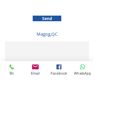
Send
Magog,QC
Tél.
Email
Facebook
WhatsApp