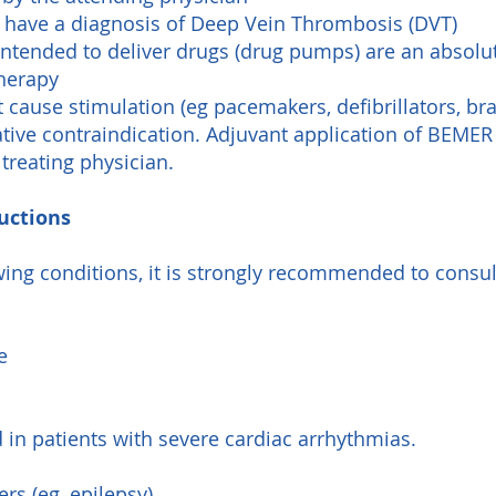
u have a diagnosis of Deep Vein Thrombosis (DVT)
 intended to deliver drugs (drug pumps) are an absolu
therapy
t cause stimulation (eg pacemakers, defibrillators, b
lative contraindication. Adjuvant application of BEME
 treating physician.
uctions
owing conditions, it is strongly recommended to consul
e
 in patients with severe cardiac arrhythmias.
rs (eg, epilepsy)