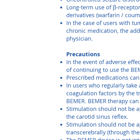
Long-term use of β-receptor 
derivatives (warfarin / coum
In the case of users with tu
chronic medication, the add
physician.
Precautions
In the event of adverse effe
of continuing to use the BE
Prescribed medications can 
In users who regularly take
coagulation factors by the 
BEMER. BEMER therapy can i
Stimulation should not be ap
the carotid sinus reflex.
Stimulation should not be ap
transcerebrally (through the