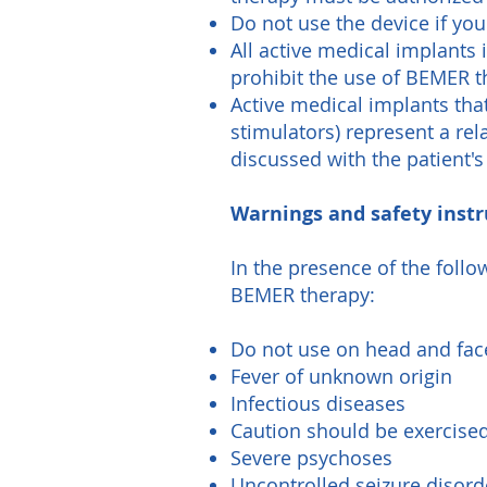
Do not use the device if yo
All active medical implants
prohibit the use of BEMER 
Active medical implants tha
stimulators) represent a re
discussed with the patient's
Warnings and safety instr
In the presence of the foll
BEMER therapy:
Do not use on head and fac
Fever of unknown origin
Infectious diseases
Caution should be exercised
Severe psychoses
Uncontrolled seizure disorde