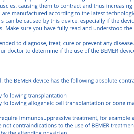
muscles, causing them to contract and thus increasing
 are manufactured according to the latest technologi
s can be caused by this device, especially if the devi
es. Make sure you have fully read and understood the
ended to diagnose, treat, cure or prevent any disease
ur doctor to determine if the use of the BEMER device
l, the BEMER device has the following absolute contra
following transplantation
following allogeneic cell transplantation or bone m
n require immunosuppressive treatment, for example
e not contraindications to the use of BEMER treatmen
by the attending physician