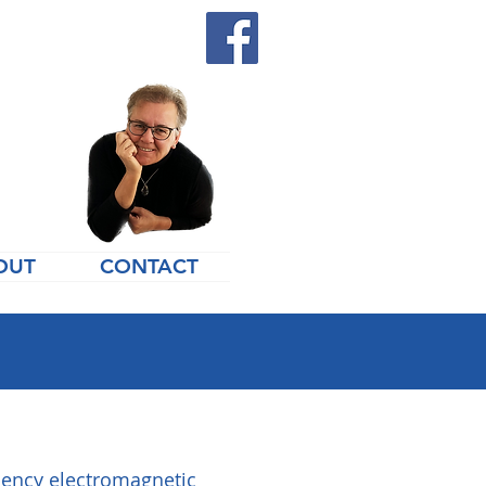
OUT
CONTACT
quency electromagnetic