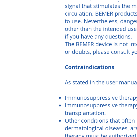
signal that stimulates the 
circulation. BEMER products
to use. Nevertheless, danger
other than the intended us
if you have any questions.
The BEMER device is not int
or doubts, please consult yo
Contraindications
As stated in the user manua
Immunosuppressive therapy 
Immunosuppressive therapy 
transplantation.
Other conditions that ofte
dermatological diseases, ar
therapy must be authorized 