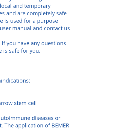
 local and temporary
es and are completely safe
ce is used for a purpose
 user manual and contact us
. If you have any questions
 is safe for you.
indications:
arrow stem cell
 autoimmune diseases or
t. The application of BEMER