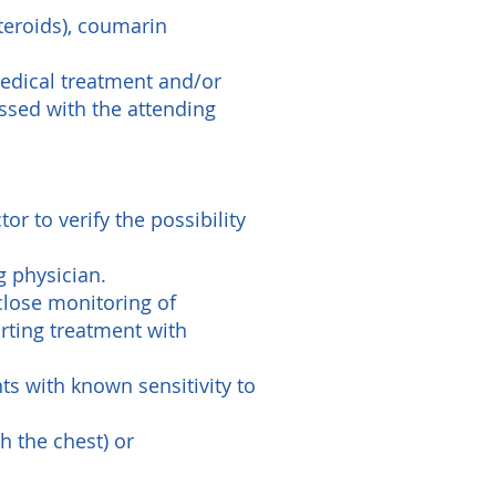
steroids), coumarin
medical treatment and/or
ssed with the attending
r to verify the possibility
g physician.
close monitoring of
rting treatment with
nts with known sensitivity to
h the chest) or