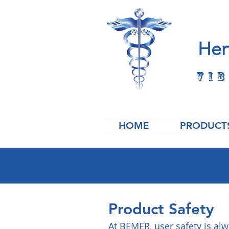
Her
Vib
HOME
PRODUCT
Product Safety
At BEMER, user safety is al