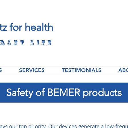
tz for health
rant life
S
SERVICES
TESTIMONIALS
AB
Safety of BEMER products
ways our top priority. Our devices generate a low-fre