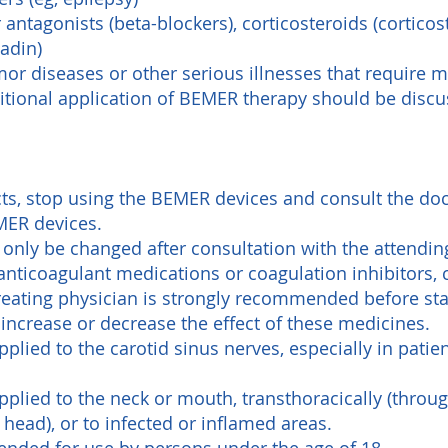
antagonists (beta-blockers), corticosteroids (cortico
adin)
mor diseases or other serious illnesses that require 
itional application of BEMER therapy should be discu
cts, stop using the BEMER devices and consult the docto
MER devices.
only be changed after consultation with the attendin
 anticoagulant medications or coagulation inhibitors, 
treating physician is strongly recommended before sta
ncrease or decrease the effect of these medicines.
plied to the carotid sinus nerves, especially in patie
plied to the neck or mouth, transthoracically (throug
 head), or to infected or inflamed areas.