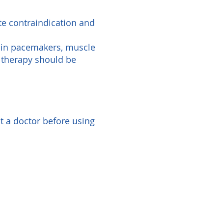
te contraindication and
rain pacemakers, muscle
R therapy should be
t a doctor before using